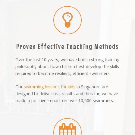
Proven Effective Teaching Methods
Over the last 10 years, we have built a strong training
philosophy about how children best develop the skills
required to become resilient, efficient swimmers.
Our
swimming lessons for kids
in Singapore are
designed to deliver real results and thus far, we have
made a positive impact on over 10,000 swimmers.