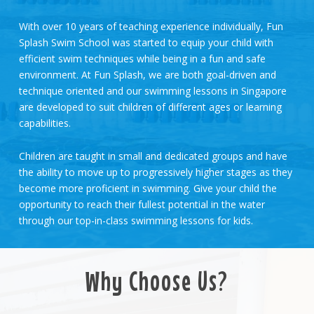
With over 10 years of teaching experience individually, Fun
Splash Swim School was started to equip your child with
efficient swim techniques while being in a fun and safe
environment. At Fun Splash, we are both goal-driven and
technique oriented and our swimming lessons in Singapore
are developed to suit children of different ages or learning
capabilities.
Children are taught in small and dedicated groups and have
the ability to move up to progressively higher stages as they
become more proficient in swimming. Give your child the
opportunity to reach their fullest potential in the water
through our top-in-class swimming lessons for kids.
Why Choose Us?