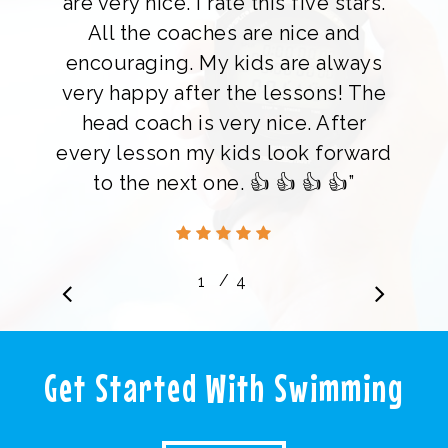
are very nice. I rate this five stars.
All the coaches are nice and
encouraging. My kids are always
very happy after the lessons! The
head coach is very nice. After
every lesson my kids look forward
to the next one. 👍 👍 👍 👍”
/
1
2
4
3
4
Charlene Chew
Get Started With Swimming