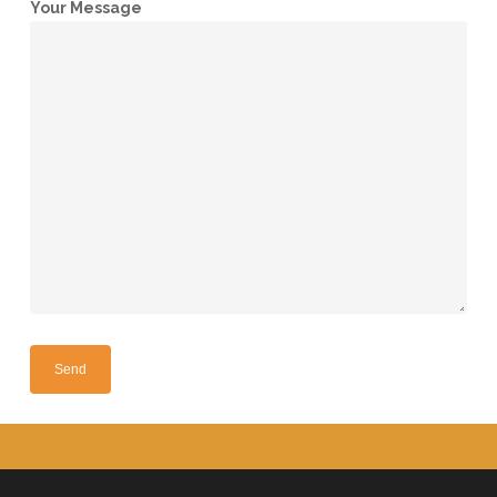
Your Message