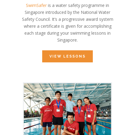
SwimSafer
is a water safety programme in
Singapore introduced by the National Water
Safety Council. It’s a progressive award system
where a certificate is given for accomplishing
each stage during your swimming lessons in
Singapore.
VIEW LESSONS