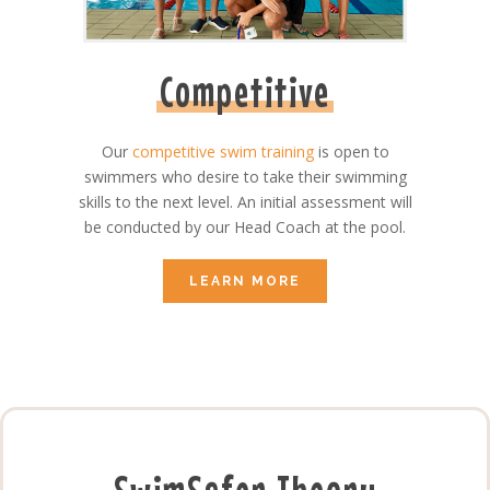
Competitive
Our
competitive swim training
is open to
swimmers who desire to take their swimming
skills to the next level. An initial assessment will
be conducted by our Head Coach at the pool.
LEARN MORE