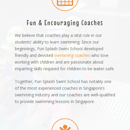
Fun & Encouraging Coaches
We believe that coaches play a vital role in our
students’ ability to learn swimming. Since our
beginnings, Fun Splash Swim School developed
friendly and devoted
swimming coaches
who love
working with children and are passionate about
imparting skills required for children to be water-safe.
Together, Fun Splash Swim School has notably one
of the most experienced coaches in Singapore’s
swimming industry and our coaches are well-qualified
to provide swimming lessons in Singapore.