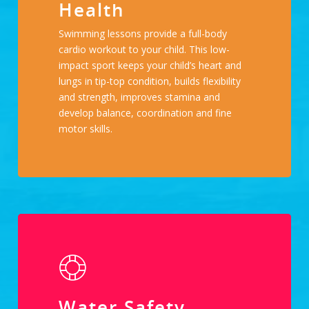
Health
Swimming lessons provide a full-body
cardio workout to your child. This low-
impact sport keeps your child’s heart and
lungs in tip-top condition, builds flexibility
and strength, improves stamina and
develop balance, coordination and fine
motor skills.
Water Safety