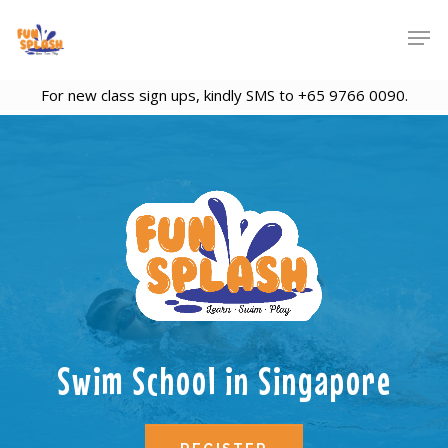
For new class sign ups, kindly SMS to +65 9766 0090.
Swim School in Singapore