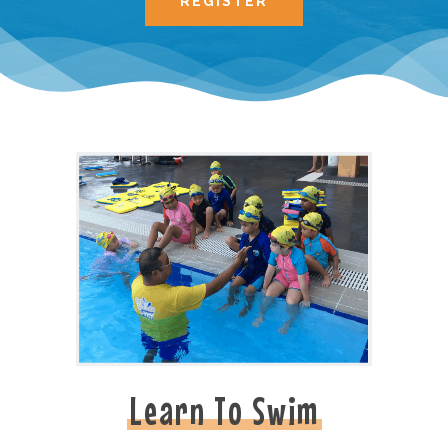
REGISTER
Learn To Swim