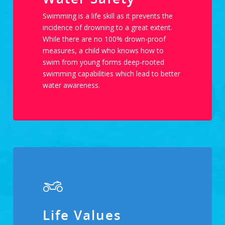
Swimming is a life skill as it prevents the
incidence of drowning to a great extent.
While there are no 100% drown-proof
measures, a child who knows how to
swim from young forms deep-rooted
swimming capabilities which lead to better
water awareness.
Life Values