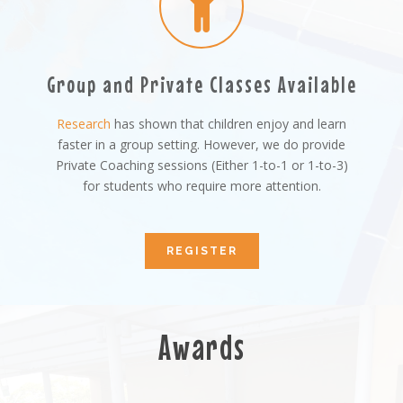
Group and Private Classes Available
Research
has shown that children enjoy and learn
faster in a group setting. However, we do provide
Private Coaching sessions (Either 1-to-1 or 1-to-3)
for students who require more attention.
REGISTER
Awards