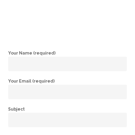
Your Name (required)
Your Email (required)
Subject