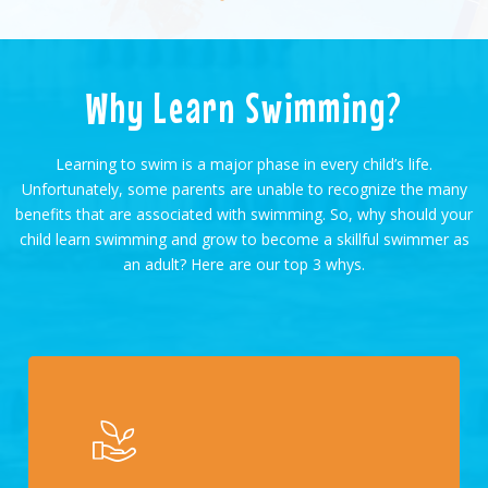
Why Learn Swimming?
Learning to swim is a major phase in every child’s life.
Unfortunately, some parents are unable to recognize the many
benefits that are associated with swimming. So, why should your
child learn swimming and grow to become a skillful swimmer as
an adult? Here are our top 3 whys.