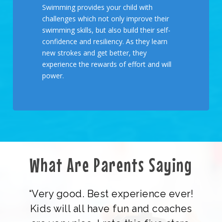
Swimming provides your child with
challenges which not only improve their
swimming skills, but also build their self-
confidence and resiliency. As they learn
new strokes and get better, they
experience the rewards of effort and will
power.
What Are Parents Saying
“Very good. Best experience ever!
Kids will all have fun and coaches