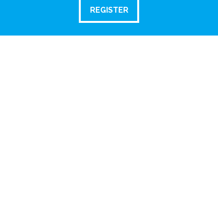
REGISTER
REGISTER