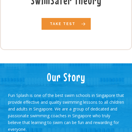
SwimSafer Theory
TAKE TEST
Our Story
Fun Splash is one of the best swim schools in Singapore that
provide effective and quality swimming lessons to all children
and adults in Singapore. We are a group of dedicated and
passionate swimming coaches in Singapore who truly
believe that learning to swim can be fun and rewarding for
everyone.